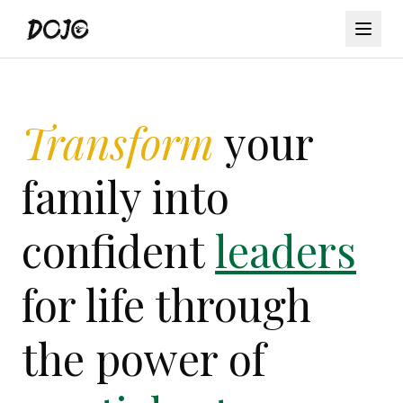
Transform
your
family into
confident
leaders
for life through
the power of