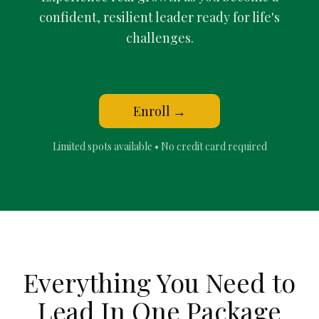
confident, resilient leader ready for life's
challenges.
Enroll →
Limited spots available • No credit card required
Everything You Need to
Lead In
One Package