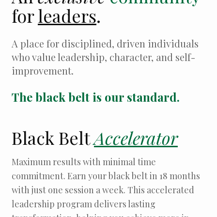
for
leaders
.
A place for disciplined, driven individuals
who value leadership, character, and self-
improvement.
The black belt is our standard.
Black Belt
Accelerator
Maximum results with minimal time
commitment. Earn your black belt in 18 months
with just one session a week. This accelerated
leadership program delivers lasting