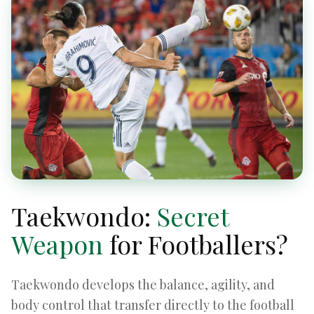
Taekwondo:
Secret
Weapon
for Footballers?
Taekwondo develops the balance, agility, and
body control that transfer directly to the football