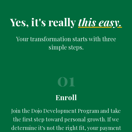
Yes, it's really
this easy.
Your transformation starts with three
simple steps.
01
Enroll
Join the Dojo Development Program and take
the first step toward personal growth. If we
determine it's not the right fit, your payment