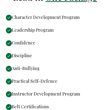
Character Development Program
Leadership Program
Confidence
Discipline
Anti-Bullying
Practical Self-Defence
Instructor Development Program
Belt Certifications