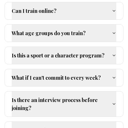
Can I train online?
What age groups do you train?
Is this a sport or a character program?
What if I can't commit to every week?
Is there an interview process before
joining?