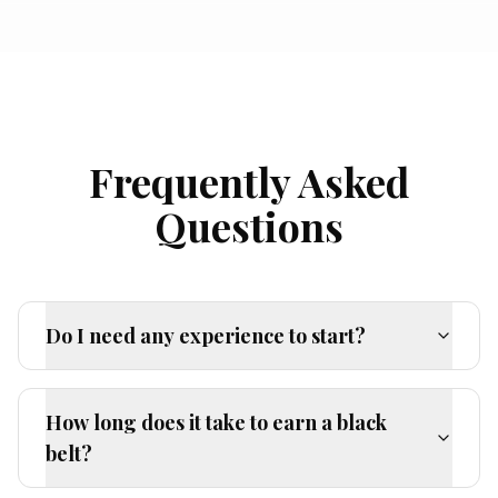
Frequently Asked
Questions
Do I need any experience to start?
How long does it take to earn a black
belt?