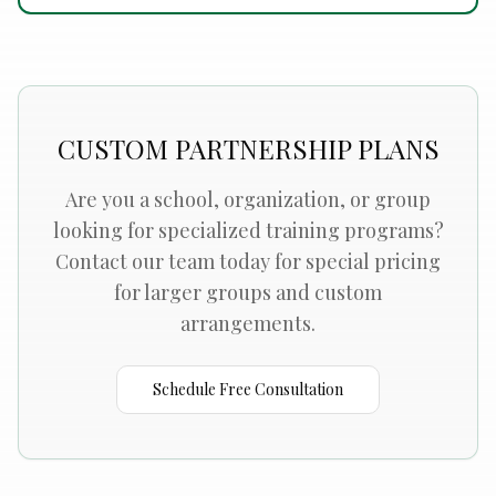
CUSTOM PARTNERSHIP PLANS
Are you a school, organization, or group
looking for specialized training programs?
Contact our team today for special pricing
for larger groups and custom
arrangements.
Schedule Free Consultation