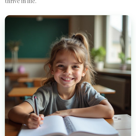
thrive in life.