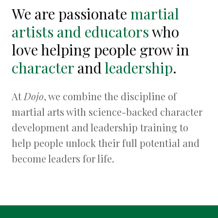
We are passionate
martial
artists and educators
who
love helping people grow in
character
and
leadership
.
At
Dojo
, we combine the discipline of
martial arts with science-backed character
development and leadership training to
help people unlock their full potential and
become leaders for life.