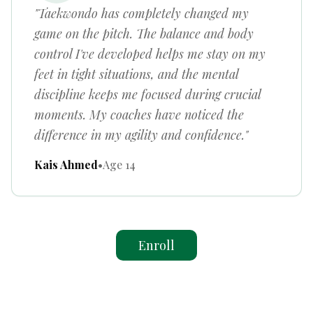
"Taekwondo has completely changed my
game on the pitch. The balance and body
control I've developed helps me stay on my
feet in tight situations, and the mental
discipline keeps me focused during crucial
moments. My coaches have noticed the
difference in my agility and confidence."
Kais Ahmed
•
Age 14
Enroll