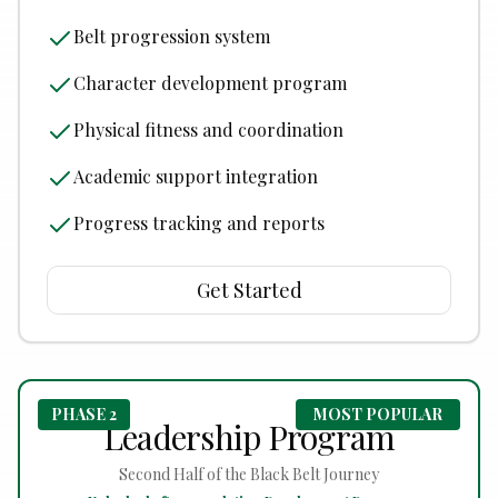
Belt progression system
Character development program
Physical fitness and coordination
Academic support integration
Progress tracking and reports
Get Started
PHASE 2
MOST POPULAR
Leadership Program
Second Half of the Black Belt Journey