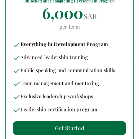
Unlocked after completing Development Program
6,000
SAR
per term
Everything in Development Program
Advanced leadership training
Public speaking and communication skills
Team management and mentoring
Exclusive leadership workshops
Leadership certification program
Get Started