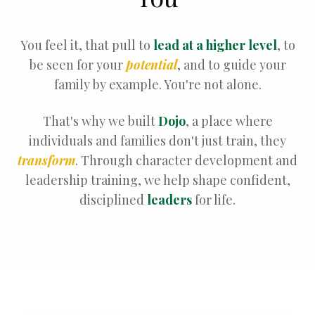
You feel it, that pull to
lead at a higher level
, to
be seen for your
potential
, and to guide your
family by example. You're not alone.
That's why we built
Dojo
, a place where
individuals and families don't just train, they
transform
. Through character development and
leadership training, we help shape confident,
disciplined
leaders
for life.