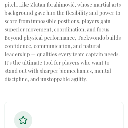
pitch. Like Zlatan Ibrahimović, whose martial arts
background gave him the flexibility and power to
score from impossible positions, players gain
superior movement, coordination, and focus.
Beyond physical performance, Taekwondo builds
confidence, communication, and natural
leadership — qualities every team captain needs.
It's the ultimate tool for players who want to
stand out with sharper biomechanics, mental
discipline, and unstoppable agility.