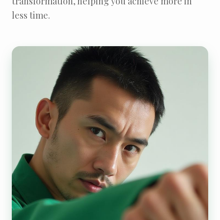
transformation, helping you achieve more in
less time.