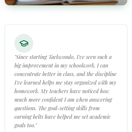
"Since starting Taekwondo, I've seen such a
big improvement in my schoolwork. I can
concentrate better in class, and the discipline
I've learned helps me stay organized with my
homework. My teachers have noticed how
much more confident I am when answering
questions. The goal-setting skills from
earning belts have helped me set academic
goals too."