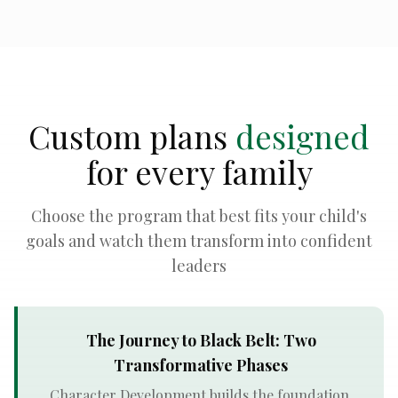
Custom plans
designed
for every family
Choose the program that best fits your child's
goals and watch them transform into confident
leaders
The Journey to Black Belt: Two
Transformative Phases
Character Development builds the foundation.