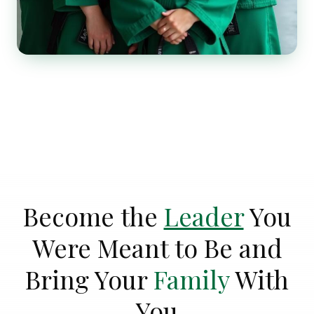
Become the
Leader
You
Were Meant to Be and
Bring Your
Family
With
You