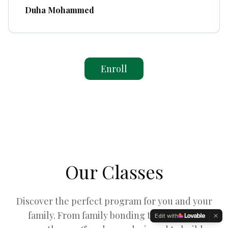
Duha Mohammed
Enroll
Our Classes
Discover the perfect program for you and your
family. From family bonding to individual
Edit with