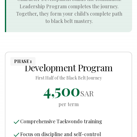
Leadership Program completes the journey.
Together, they form your child's complete path
to black belt mastery.
PHASE 1
Development Program
First Half of the Black Belt Journey
4,500
SAR
per term
Comprehensive Taekwondo training
Focus on discipline and self-control