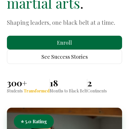
martial arts
.
Shaping leaders, one black belt at a time.
Enroll
See Success Stories
300+
18
2
Students
Transformed
Months to Black Belt
Continents
⭐ 5.0 Rating