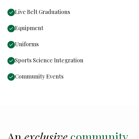
Live Belt Graduations
Equipment
Uniforms
Sports Science Integration
Community Events
An
exclusive
community