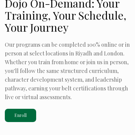
Dojo On-Demand: Your
Training, Your Schedule,
Your Journey
Our programs can be completed 100% online or in
person at select locations in Riyadh and London.
Whether you train from home or join us in person,
you'll follow the same structured curriculum,
character development system, and leadership
pathway, earning your belt certifications through
live or virtual assessments.
Enroll