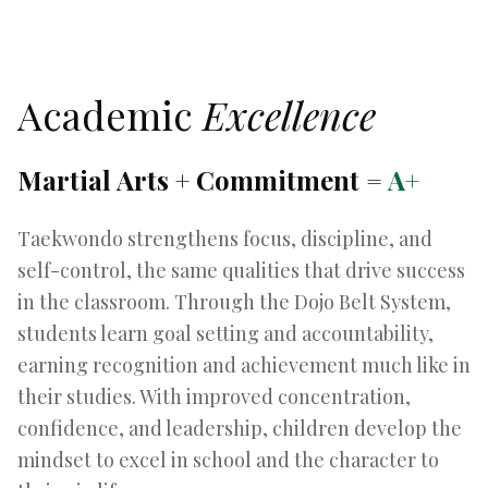
Academic
Excellence
Martial Arts + Commitment =
A+
Taekwondo strengthens focus, discipline, and
self-control, the same qualities that drive success
in the classroom. Through the Dojo Belt System,
students learn goal setting and accountability,
earning recognition and achievement much like in
their studies. With improved concentration,
confidence, and leadership, children develop the
mindset to excel in school and the character to