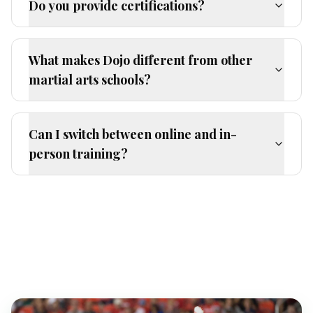
Do you provide certifications?
What makes Dojo different from other
martial arts schools?
Can I switch between online and in-
person training?