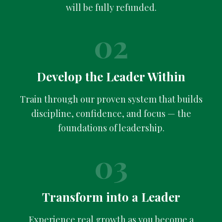
will be fully refunded.
02
Develop the Leader Within
Train through our proven system that builds
discipline, confidence, and focus — the
foundations of leadership.
03
Transform into a Leader
Experience real growth as you become a